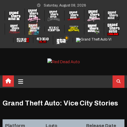
Skip
Saturday, August 08, 2026
to
content
Grand Theft Auto: Vice City Stories
Platform
Logo
Release Date