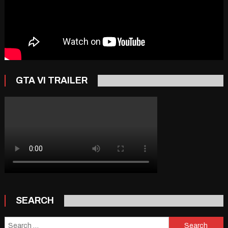
GTA VI TRAILER
SEARCH
Search