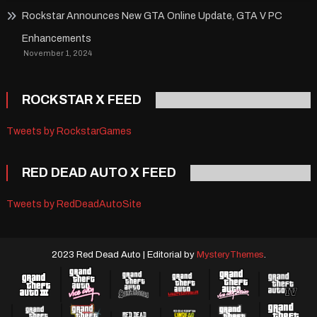
Rockstar Announces New GTA Online Update, GTA V PC
Enhancements
November 1, 2024
ROCKSTAR X FEED
Tweets by RockstarGames
RED DEAD AUTO X FEED
Tweets by RedDeadAutoSite
2023 Red Dead Auto
|
Editorial by
MysteryThemes
.