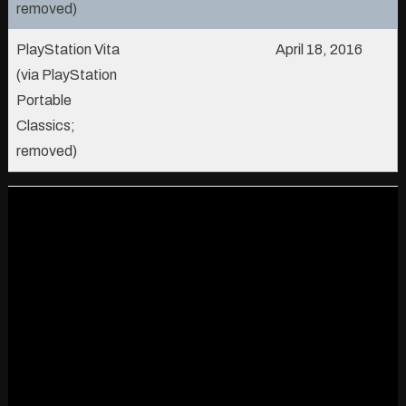
removed)
PlayStation Vita
April 18, 2016
(via PlayStation
Portable
Classics;
removed)