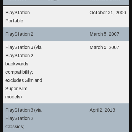
PlayStation
October 31, 2006
Portable
PlayStation 2
March 5, 2007
PlayStation 3 (via
March 5, 2007
PlayStation 2
backwards
compatibility;
excludes Slim and
Super Slim
models)
PlayStation 3 (via
April 2, 2013
PlayStation 2
Classics;