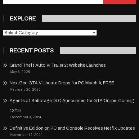
for:
EXPLORE
Explore
RECENT POSTS
Grand Theft Auto VI Trailer 2; Website Launches
May 6, 2025
NextGen GTA V Update Drops for PC March 4, FREE
February 20, 2025
Agents of Sabotage DLC Announced for GTA Online, Coming
12/10
December 3, 2024
Definitive Edition on PC and Console Receives Netflix Updates
November 12, 2024