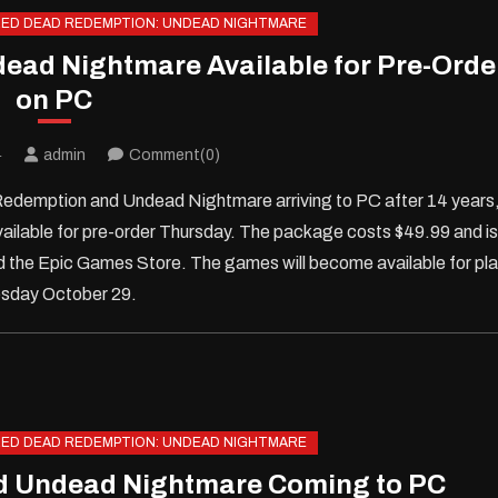
ED DEAD REDEMPTION: UNDEAD NIGHTMARE
ad Nightmare Available for Pre-Orde
on PC
4
admin
Comment(0)
demption and Undead Nightmare arriving to PC after 14 years
ilable for pre-order Thursday. The package costs $49.99 and is
 the Epic Games Store. The games will become available for pl
sday October 29.
ED DEAD REDEMPTION: UNDEAD NIGHTMARE
d Undead Nightmare Coming to PC