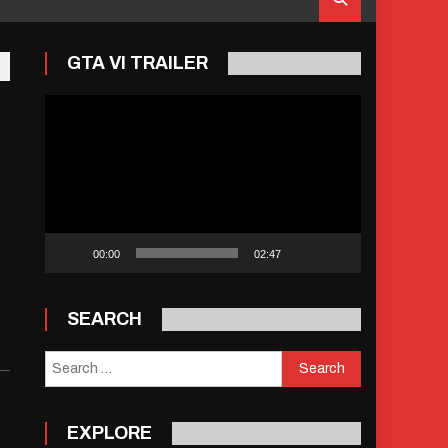
GTA VI TRAILER
Video
Player
00:00
02:47
SEARCH
Search
for:
EXPLORE