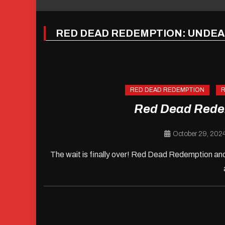
RED DEAD REDEMPTION: UNDE
RED DEAD REDEMPTION
R
Red Dead Rede
October 29, 202
The wait is finally over! Red Dead Redemption and 