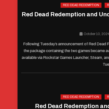
RED DEAD REDEMPTION
R
Red Dead Redemption and Unde
October 10, 202
Following Tuesday’s announcement of Red Dead Re
the package containing the two games became ava
available via Rockstar Games Launcher, Steam, and
Tue
RED DEAD REDEMPTION
R
Red Dead Redemption an