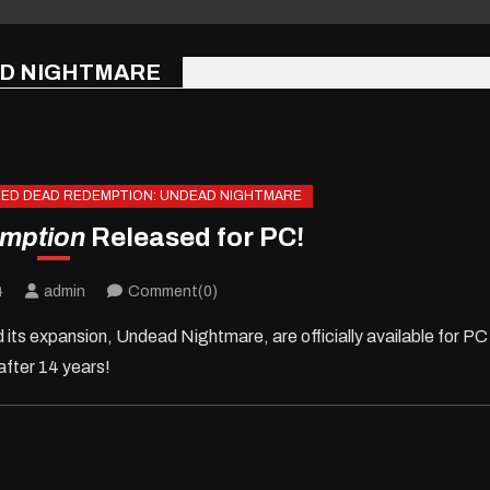
AD NIGHTMARE
ED DEAD REDEMPTION: UNDEAD NIGHTMARE
mption
Released for PC!
4
admin
Comment(0)
its expansion, Undead Nightmare, are officially available for PC
after 14 years!