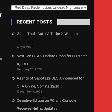
Explore
r
RECENT POSTS
Grand Theft Auto VI Trailer 2; Website
Launches
,
May 6, 2025
NextGen GTA V Update Drops for PC March
ay
4, FREE
February 20, 2025
Agents of Sabotage DLC Announced for
GTA Online, Coming 12/10
December 3, 2024
Definitive Edition on PC and Console
Receives Netflix Updates