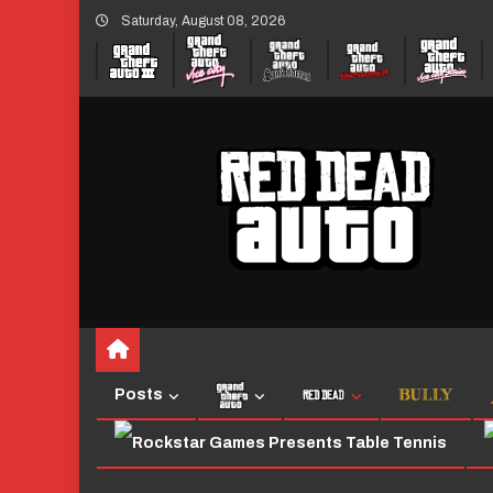
Skip
Saturday, August 08, 2026
to
content
Posts