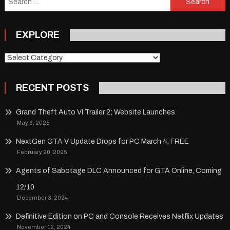
for:
EXPLORE
Explore
RECENT POSTS
Grand Theft Auto VI Trailer 2; Website Launches
May 6, 2025
NextGen GTA V Update Drops for PC March 4, FREE
February 20, 2025
Agents of Sabotage DLC Announced for GTA Online, Coming
12/10
December 3, 2024
Definitive Edition on PC and Console Receives Netflix Updates
November 12, 2024