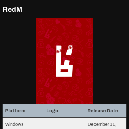
RedM
Platform
Logo
Release Date
Windows
December 11,