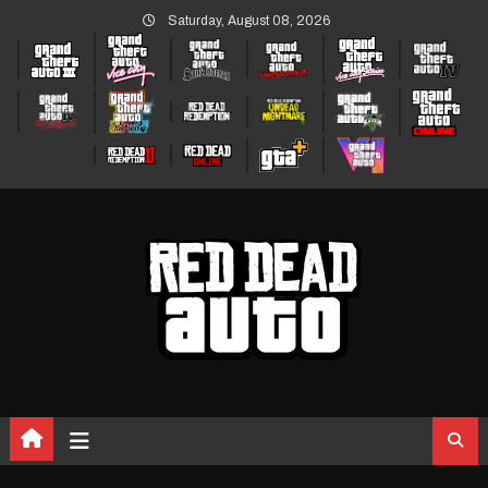
Skip
Saturday, August 08, 2026
to
content