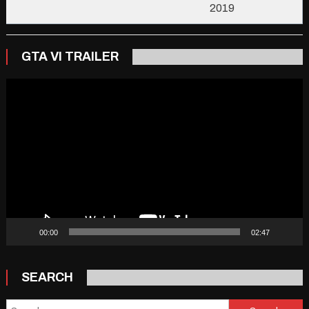
2019
GTA VI TRAILER
Video
Player
00:00
02:47
SEARCH
Search