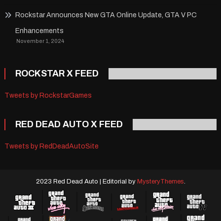
Rockstar Announces New GTA Online Update, GTA V PC
Enhancements
November 1, 2024
ROCKSTAR X FEED
Tweets by RockstarGames
RED DEAD AUTO X FEED
Tweets by RedDeadAutoSite
2023 Red Dead Auto
|
Editorial by
MysteryThemes
.