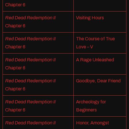
Chapter 6
Red Dead Redemption II
Visiting Hours
Chapter 6
Red Dead Redemption II
The Course of True
Chapter 6
Love – V
Red Dead Redemption II
A Rage Unleashed
Chapter 6
Red Dead Redemption II
Goodbye, Dear Friend
Chapter 6
Red Dead Redemption II
Archeology for
Chapter 6
Beginners
Red Dead Redemption II
Honor, Amongst