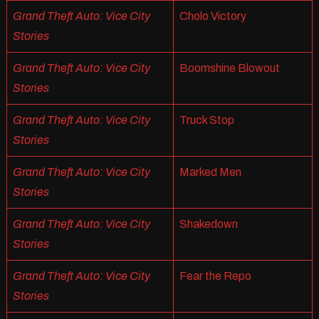
Grand Theft Auto: Vice City
Cholo Victory
Stories
Grand Theft Auto: Vice City
Boomshine Blowout
Stories
Grand Theft Auto: Vice City
Truck Stop
Stories
Grand Theft Auto: Vice City
Marked Men
Stories
Grand Theft Auto: Vice City
Shakedown
Stories
Grand Theft Auto: Vice City
Fear the Repo
Stories