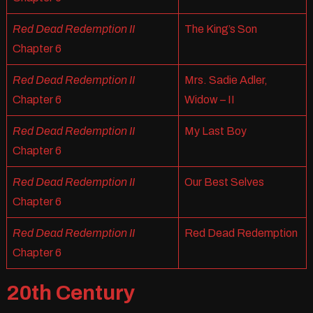
Red Dead Redemption II
The King’s Son
Chapter 6
Red Dead Redemption II
Mrs. Sadie Adler,
Chapter 6
Widow – II
Red Dead Redemption II
My Last Boy
Chapter 6
Red Dead Redemption II
Our Best Selves
Chapter 6
Red Dead Redemption II
Red Dead Redemption
Chapter 6
20th Century