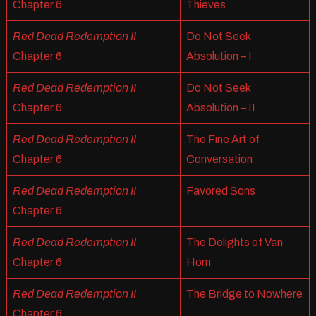
Chapter 6
Thieves
Red Dead Redemption II
Do Not Seek
Chapter 6
Absolution – I
Red Dead Redemption II
Do Not Seek
Chapter 6
Absolution – II
Red Dead Redemption II
The Fine Art of
Chapter 6
Conversation
Red Dead Redemption II
Favored Sons
Chapter 6
Red Dead Redemption II
The Delights of Van
Chapter 6
Horn
Red Dead Redemption II
The Bridge to Nowhere
Chapter 6