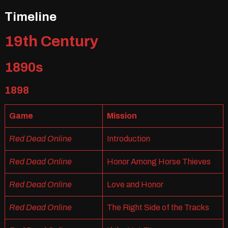
Timeline
19th Century
1890s
1898
Game
Mission
Red Dead Online
Introduction
Red Dead Online
Honor Among Horse Thieves
Red Dead Online
Love and Honor
Red Dead Online
The Right Side of the Tracks