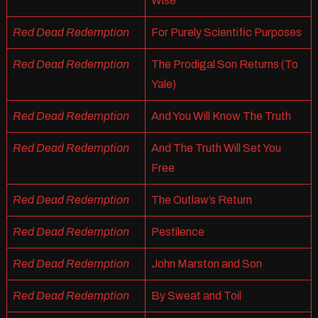
Wise
Red Dead Redemption
For Purely Scientific Purposes
Red Dead Redemption
The Prodigal Son Returns (To
Yale)
Red Dead Redemption
And You Will Know The Truth
Red Dead Redemption
And The Truth Will Set You
Free
Red Dead Redemption
The Outlaw’s Return
Red Dead Redemption
Pestilence
Red Dead Redemption
John Marston and Son
Red Dead Redemption
By Sweat and Toil