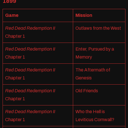
1899
Game
Mission
Red Dead Redemption II
Outlaws from the West
Chapter 1
Red Dead Redemption II
Enter, Pursued by a
Chapter 1
Memory
Red Dead Redemption II
The Aftermath of
Chapter 1
Genesis
Red Dead Redemption II
Old Friends
Chapter 1
Red Dead Redemption II
Who the Hell is
Chapter 1
Leviticus Cornwall?