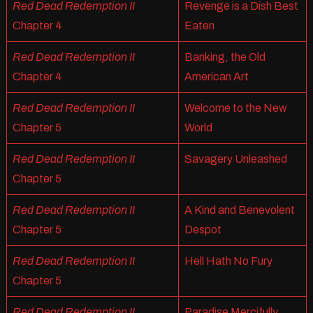
Red Dead Redemption II
Revenge is a Dish Best
Chapter 4
Eaten
Red Dead Redemption II
Banking, the Old
Chapter 4
American Art
Red Dead Redemption II
Welcome to the New
Chapter 5
World
Red Dead Redemption II
Savagery Unleashed
Chapter 5
Red Dead Redemption II
A Kind and Benevolent
Chapter 5
Despot
Red Dead Redemption II
Hell Hath No Fury
Chapter 5
Red Dead Redemption II
Paradise Mercifully