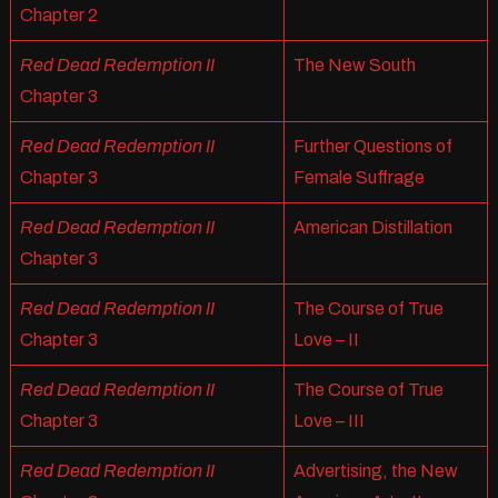
Chapter 2
Red Dead Redemption II
The New South
Chapter 3
Red Dead Redemption II
Further Questions of
Chapter 3
Female Suffrage
Red Dead Redemption II
American Distillation
Chapter 3
Red Dead Redemption II
The Course of True
Chapter 3
Love – II
Red Dead Redemption II
The Course of True
Chapter 3
Love – III
Red Dead Redemption II
Advertising, the New