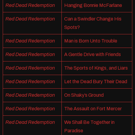
Red Dead Redemption
Hanging Bonnie McFarlane
Red Dead Redemption
Can a Swindler Change His
Spots?
Red Dead Redemption
Man is Born Unto Trouble
Red Dead Redemption
A Gentle Drive with Friends
Red Dead Redemption
The Sports of Kings, and Liars
Red Dead Redemption
Let the Dead Bury Their Dead
Red Dead Redemption
On Shaky’s Ground
Red Dead Redemption
The Assault on Fort Mercer
Red Dead Redemption
We Shall Be Together in
Paradise