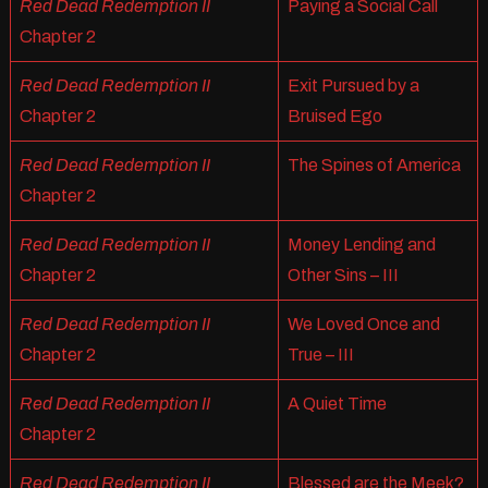
Red Dead Redemption II
Paying a Social Call
Chapter 2
Red Dead Redemption II
Exit Pursued by a
Chapter 2
Bruised Ego
Red Dead Redemption II
The Spines of America
Chapter 2
Red Dead Redemption II
Money Lending and
Chapter 2
Other Sins – III
Red Dead Redemption II
We Loved Once and
Chapter 2
True – III
Red Dead Redemption II
A Quiet Time
Chapter 2
Red Dead Redemption II
Blessed are the Meek?