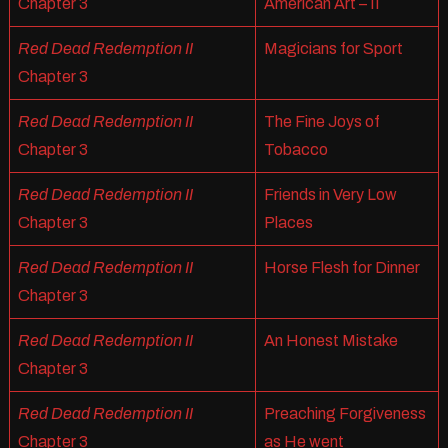
Chapter 3
American Art – II
Red Dead Redemption II
Magicians for Sport
Chapter 3
Red Dead Redemption II
The Fine Joys of
Chapter 3
Tobacco
Red Dead Redemption II
Friends in Very Low
Chapter 3
Places
Red Dead Redemption II
Horse Flesh for Dinner
Chapter 3
Red Dead Redemption II
An Honest Mistake
Chapter 3
Red Dead Redemption II
Preaching Forgiveness
Chapter 3
as He went