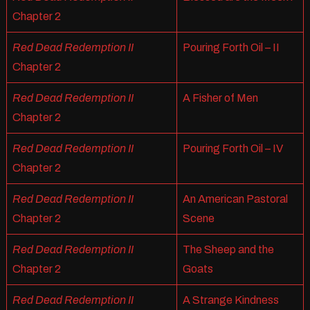
Chapter 2
Red Dead Redemption II
Pouring Forth Oil – II
Chapter 2
Red Dead Redemption II
A Fisher of Men
Chapter 2
Red Dead Redemption II
Pouring Forth Oil – IV
Chapter 2
Red Dead Redemption II
An American Pastoral
Chapter 2
Scene
Red Dead Redemption II
The Sheep and the
Chapter 2
Goats
Red Dead Redemption II
A Strange Kindness