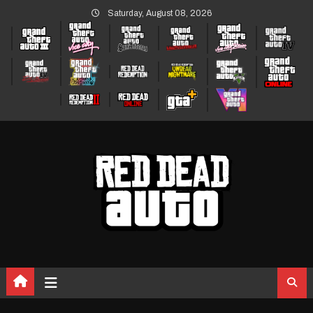
Skip
Saturday, August 08, 2026
to
content