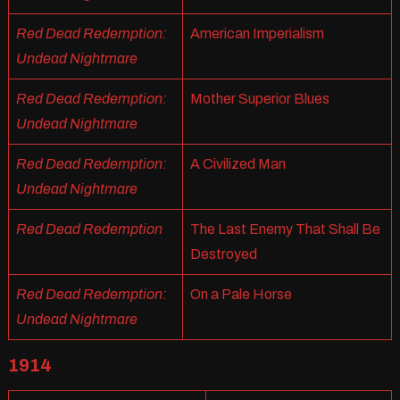
Red Dead Redemption:
American Imperialism
Undead Nightmare
Red Dead Redemption:
Mother Superior Blues
Undead Nightmare
Red Dead Redemption:
A Civilized Man
Undead Nightmare
Red Dead Redemption
The Last Enemy That Shall Be
Destroyed
Red Dead Redemption:
On a Pale Horse
Undead Nightmare
1914