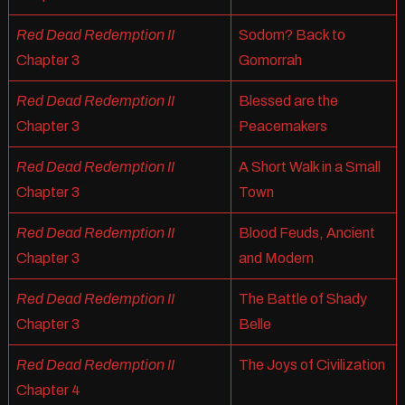
Red Dead Redemption II
Sodom? Back to
Chapter 3
Gomorrah
Red Dead Redemption II
Blessed are the
Chapter 3
Peacemakers
Red Dead Redemption II
A Short Walk in a Small
Chapter 3
Town
Red Dead Redemption II
Blood Feuds, Ancient
Chapter 3
and Modern
Red Dead Redemption II
The Battle of Shady
Chapter 3
Belle
Red Dead Redemption II
The Joys of Civilization
Chapter 4