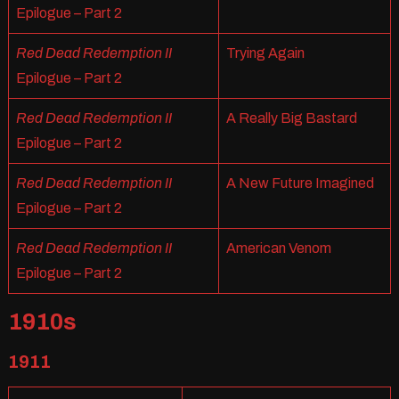
Epilogue – Part 2
Red Dead Redemption II
Trying Again
Epilogue – Part 2
Red Dead Redemption II
A Really Big Bastard
Epilogue – Part 2
Red Dead Redemption II
A New Future Imagined
Epilogue – Part 2
Red Dead Redemption II
American Venom
Epilogue – Part 2
1910s
1911