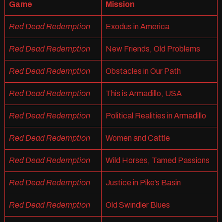
Game
Mission
Red Dead Redemption
Exodus in America
Red Dead Redemption
New Friends, Old Problems
Red Dead Redemption
Obstacles in Our Path
Red Dead Redemption
This is Armadillo, USA
Red Dead Redemption
Political Realities in Armadillo
Red Dead Redemption
Women and Cattle
Red Dead Redemption
Wild Horses, Tamed Passions
Red Dead Redemption
Justice in Pike’s Basin
Red Dead Redemption
Old Swindler Blues