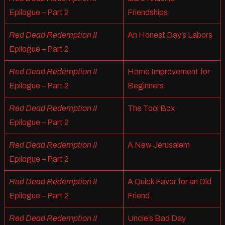
Epilogue – Part 2
Friendships
Red Dead Redemption II
An Honest Day’s Labors
Epilogue – Part 2
Red Dead Redemption II
Home Improvement for
Epilogue – Part 2
Beginners
Red Dead Redemption II
The Tool Box
Epilogue – Part 2
Red Dead Redemption II
A New Jerusalem
Epilogue – Part 2
Red Dead Redemption II
A Quick Favor for an Old
Epilogue – Part 2
Friend
Red Dead Redemption II
Uncle’s Bad Day