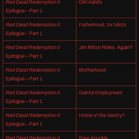
Red Dead Redemption II
Old Habits
Epilogue – Part 1
Red Dead Redemption II
Fatherhood, for Idiots
Epilogue – Part 1
Red Dead Redemption II
Jim Milton Rides, Again?
Epilogue – Part 1
Red Dead Redemption II
Motherhood
Epilogue – Part 1
Red Dead Redemption II
Gainful Employment
Epilogue – Part 1
Red Dead Redemption II
Home of the Gentry?
Epilogue – Part 1
Red Dead Redemption II
Bare Knuckle