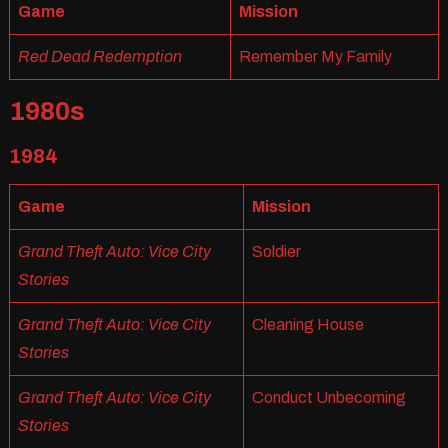
Game
Mission
Red Dead Redemption
Remember My Family
1980s
1984
Game
Mission
Grand Theft Auto: Vice City
Soldier
Stories
Grand Theft Auto: Vice City
Cleaning House
Stories
Grand Theft Auto: Vice City
Conduct Unbecoming
Stories