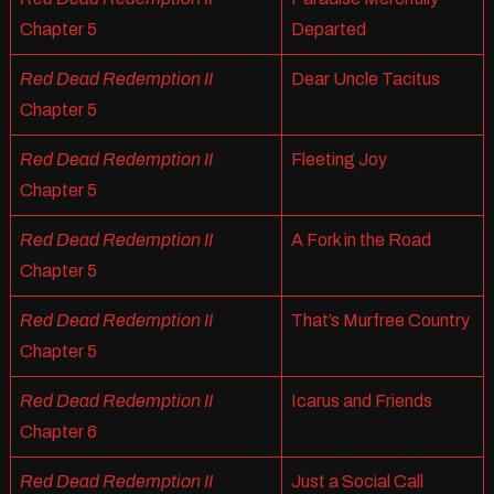
Chapter 5
Departed
Red Dead Redemption II
Dear Uncle Tacitus
Chapter 5
Red Dead Redemption II
Fleeting Joy
Chapter 5
Red Dead Redemption II
A Fork in the Road
Chapter 5
Red Dead Redemption II
That’s Murfree Country
Chapter 5
Red Dead Redemption II
Icarus and Friends
Chapter 6
Red Dead Redemption II
Just a Social Call