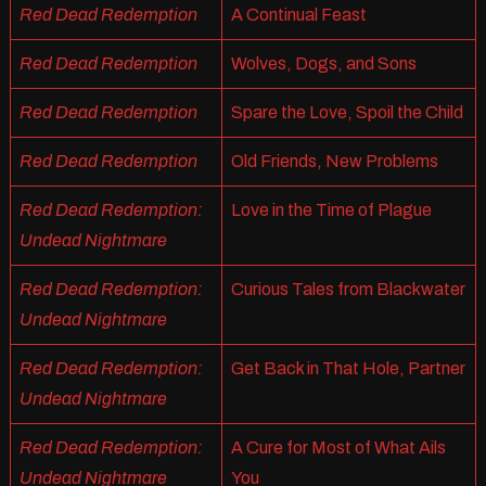
Red Dead Redemption
A Continual Feast
Red Dead Redemption
Wolves, Dogs, and Sons
Red Dead Redemption
Spare the Love, Spoil the Child
Red Dead Redemption
Old Friends, New Problems
Red Dead Redemption:
Love in the Time of Plague
Undead Nightmare
Red Dead Redemption:
Curious Tales from Blackwater
Undead Nightmare
Red Dead Redemption:
Get Back in That Hole, Partner
Undead Nightmare
Red Dead Redemption:
A Cure for Most of What Ails
Undead Nightmare
You