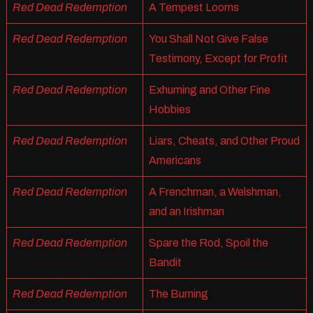
Red Dead Redemption
A Tempest Looms
Red Dead Redemption
You Shall Not Give False
Testimony, Except for Profit
Red Dead Redemption
Exhuming and Other Fine
Hobbies
Red Dead Redemption
Liars, Cheats, and Other Proud
Americans
Red Dead Redemption
A Frenchman, a Welshman,
and an Irishman
Red Dead Redemption
Spare the Rod, Spoil the
Bandit
Red Dead Redemption
The Burning