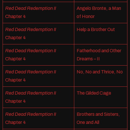
Red Dead Redemption II
Angelo Bronte, a Man
Chapter 4
of Honor
Red Dead Redemption II
Help a Brother Out
Chapter 4
Red Dead Redemption II
Fatherhood and Other
Chapter 4
Dreams – II
Red Dead Redemption II
No, No and Thrice, No
Chapter 4
Red Dead Redemption II
The Gilded Cage
Chapter 4
Red Dead Redemption II
Brothers and Sisters,
Chapter 4
One and All