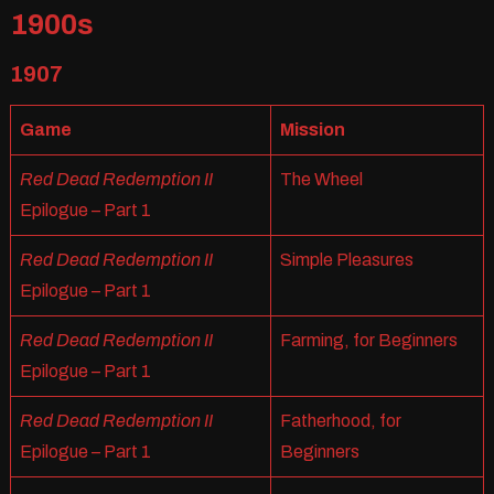
1900s
1907
Game
Mission
Red Dead Redemption II
The Wheel
Epilogue – Part 1
Red Dead Redemption II
Simple Pleasures
Epilogue – Part 1
Red Dead Redemption II
Farming, for Beginners
Epilogue – Part 1
Red Dead Redemption II
Fatherhood, for
Epilogue – Part 1
Beginners