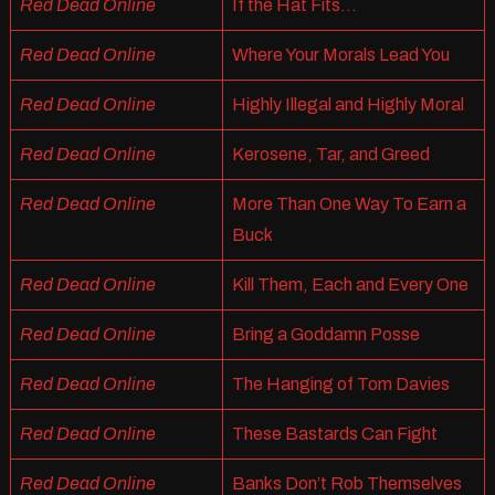
Red Dead Online
If the Hat Fits…
Red Dead Online
Where Your Morals Lead You
Red Dead Online
Highly Illegal and Highly Moral
Red Dead Online
Kerosene, Tar, and Greed
Red Dead Online
More Than One Way To Earn a
Buck
Red Dead Online
Kill Them, Each and Every One
Red Dead Online
Bring a Goddamn Posse
Red Dead Online
The Hanging of Tom Davies
Red Dead Online
These Bastards Can Fight
Red Dead Online
Banks Don’t Rob Themselves