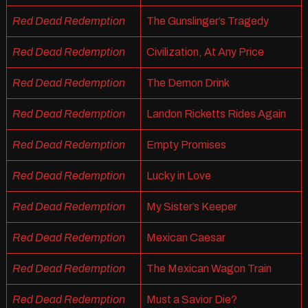
Red Dead Redemption
The Gunslinger’s Tragedy
Red Dead Redemption
Civilization, At Any Price
Red Dead Redemption
The Demon Drink
Red Dead Redemption
Landon Ricketts Rides Again
Red Dead Redemption
Empty Promises
Red Dead Redemption
Lucky in Love
Red Dead Redemption
My Sister’s Keeper
Red Dead Redemption
Mexican Caesar
Red Dead Redemption
The Mexican Wagon Train
Red Dead Redemption
Must a Savior Die?