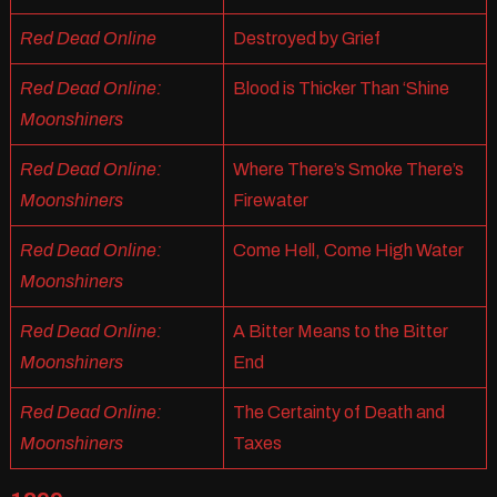
Red Dead Online
Destroyed by Grief
Red Dead Online:
Blood is Thicker Than ‘Shine
Moonshiners
Red Dead Online:
Where There’s Smoke There’s
Moonshiners
Firewater
Red Dead Online:
Come Hell, Come High Water
Moonshiners
Red Dead Online:
A Bitter Means to the Bitter
Moonshiners
End
Red Dead Online:
The Certainty of Death and
Moonshiners
Taxes