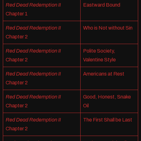
Red Dead Redemption II
Eastward Bound
Chapter 1
Red Dead Redemption II
Who is Not without Sin
Chapter 2
Red Dead Redemption II
Polite Society,
Chapter 2
Valentine Style
Red Dead Redemption II
Americans at Rest
Chapter 2
Red Dead Redemption II
Good, Honest, Snake
Chapter 2
Oil
Red Dead Redemption II
The First Shall be Last
Chapter 2