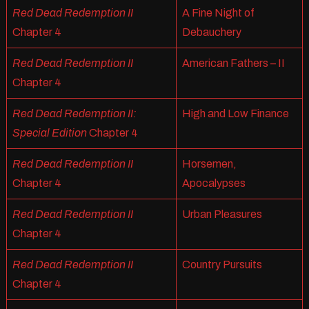
Red Dead Redemption II
A Fine Night of
Chapter 4
Debauchery
Red Dead Redemption II
American Fathers – II
Chapter 4
Red Dead Redemption II:
High and Low Finance
Special Edition
Chapter 4
Red Dead Redemption II
Horsemen,
Chapter 4
Apocalypses
Red Dead Redemption II
Urban Pleasures
Chapter 4
Red Dead Redemption II
Country Pursuits
Chapter 4