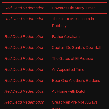
Red Dead Redemption
Cowards Die Many Times
Red Dead Redemption
The Great Mexican Train
Robbery
Red Dead Redemption
Father Abraham
Red Dead Redemption
Captain De Santa’s Downfall
Red Dead Redemption
The Gates of El Presidio
Red Dead Redemption
An Appointed Time
Red Dead Redemption
Bear One Another’s Burdens
Red Dead Redemption
At Home with Dutch
Red Dead Redemption
Great Men Are Not Always