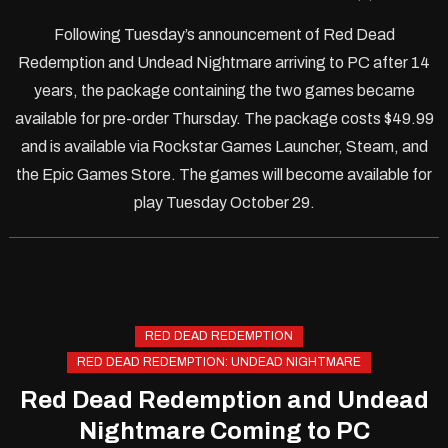
Following Tuesday’s announcement of Red Dead
Redemption and Undead Nightmare arriving to PC after 14
years, the package containing the two games became
available for pre-order Thursday. The package costs $49.99
and is available via Rockstar Games Launcher, Steam, and
the Epic Games Store. The games will become available for
play Tuesday October 29.
RED DEAD REDEMPTION
RED DEAD REDEMPTION: UNDEAD NIGHTMARE
Red Dead Redemption and Undead
Nightmare Coming to PC