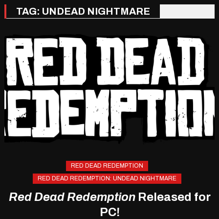
TAG:
UNDEAD NIGHTMARE
RED DEAD REDEMPTION
RED DEAD REDEMPTION: UNDEAD NIGHTMARE
Red Dead Redemption
Released for
PC!