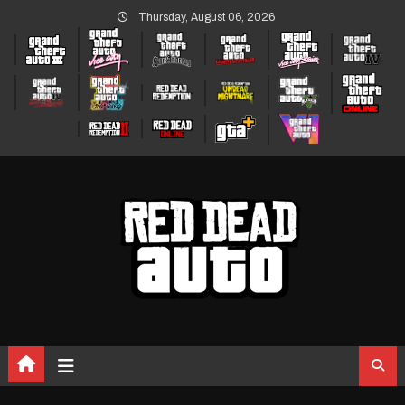
Skip
Thursday, August 06, 2026
to
content