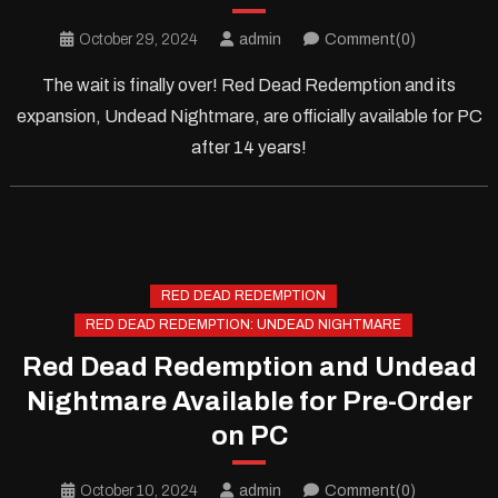
October 29, 2024
admin
Comment(0)
The wait is finally over! Red Dead Redemption and its
expansion, Undead Nightmare, are officially available for PC
after 14 years!
RED DEAD REDEMPTION
RED DEAD REDEMPTION: UNDEAD NIGHTMARE
Red Dead Redemption and Undead
Nightmare Available for Pre-Order
on PC
October 10, 2024
admin
Comment(0)