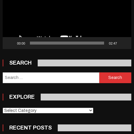
00:00
02:47
SEARCH
Search
for:
EXPLORE
Explore
RECENT POSTS