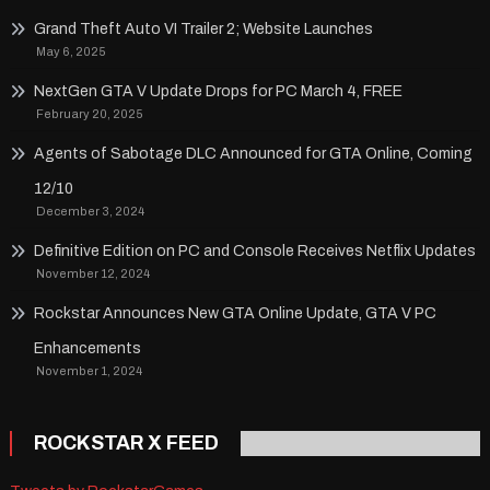
Grand Theft Auto VI Trailer 2; Website Launches
May 6, 2025
NextGen GTA V Update Drops for PC March 4, FREE
February 20, 2025
Agents of Sabotage DLC Announced for GTA Online, Coming
12/10
December 3, 2024
Definitive Edition on PC and Console Receives Netflix Updates
November 12, 2024
Rockstar Announces New GTA Online Update, GTA V PC
Enhancements
November 1, 2024
ROCKSTAR X FEED