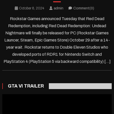
October 8, 2024
admin
Comment(0)
Rockstar Games announced Tuesday that Red Dead
Redemption, including Red Dead Redemption: Undead
Nightmare will finally be released for PC (Rockstar Games
Launcer, Steam, Epic Games Store) October 29 after a 14-
year wait. Rockstar returns to Double Eleven Studios who
developed ports of RDR1 for Nintendo Switch and
PlayStation 4 (PlayStation 5 via backward compatibility) […]
GTA VI TRAILER
Video
Player